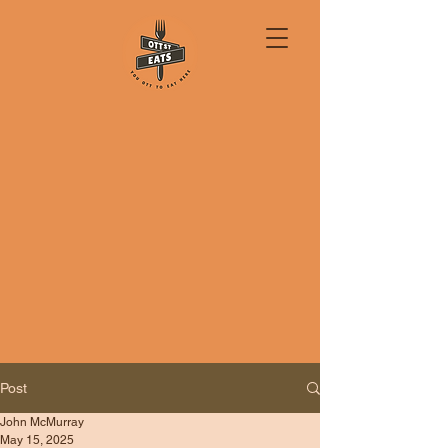
Post
John McMurray
May 15, 2025