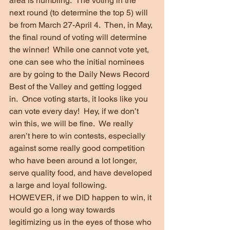
area is humbling.  The voting in the 
next round (to determine the top 5) will 
be from March 27-April 4.  Then, in May, 
the final round of voting will determine 
the winner!  While one cannot vote yet, 
one can see who the initial nominees 
are by going to the Daily News Record 
Best of the Valley and getting logged 
in.  Once voting starts, it looks like you 
can vote every day!  Hey, if we don’t 
win this, we will be fine.  We really 
aren’t here to win contests, especially 
against some really good competition 
who have been around a lot longer, 
serve quality food, and have developed 
a large and loyal following.  
HOWEVER, if we DID happen to win, it 
would go a long way towards 
legitimizing us in the eyes of those who 