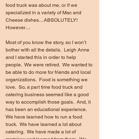
food truck was about me, or if we 
specialized in a variety of Mac and 
Cheese dishes…ABSOLUTELY!  
However…
Most of you know the story, so I won’t 
bother with all the details.  Leigh Anne 
and I started this in order to help 
people.  We were retired.  We wanted to 
be able to do more for friends and local 
organizations.  Food is something we 
love.  So, a part time food truck and 
catering business seemed like a good 
way to accomplish those goals.  And, it 
has been an educational experience.  
We have learned how to run a food 
truck.  We have learned a lot about 
catering.  We have made a lot of 