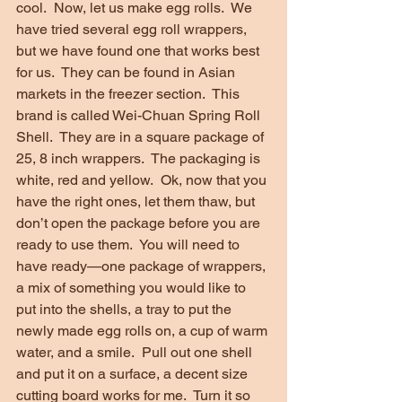
cool.  Now, let us make egg rolls.  We 
have tried several egg roll wrappers, 
but we have found one that works best 
for us.  They can be found in Asian 
markets in the freezer section.  This 
brand is called Wei-Chuan Spring Roll 
Shell.  They are in a square package of 
25, 8 inch wrappers.  The packaging is 
white, red and yellow.  Ok, now that you 
have the right ones, let them thaw, but 
don’t open the package before you are 
ready to use them.  You will need to 
have ready—one package of wrappers, 
a mix of something you would like to 
put into the shells, a tray to put the 
newly made egg rolls on, a cup of warm 
water, and a smile.  Pull out one shell 
and put it on a surface, a decent size 
cutting board works for me.  Turn it so 