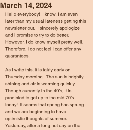
March 14, 2024
Hello everybody!  I know, I am even 
later than my usual lateness getting this 
newsletter out.  I sincerely apologize 
and I promise to try to do better.  
However, I do know myself pretty well.  
Therefore, I do not feel I can offer any 
guarantees.
As I write this, it is fairly early on 
Thursday morning.  The sun is brightly 
shining and air is warming quickly.  
Though currently in the 40’s, it is 
predicted to get up to the mid 70’s 
today!  It seems that spring has sprung 
and we are beginning to have 
optimistic thoughts of summer.  
Yesterday, after a long hot day on the 