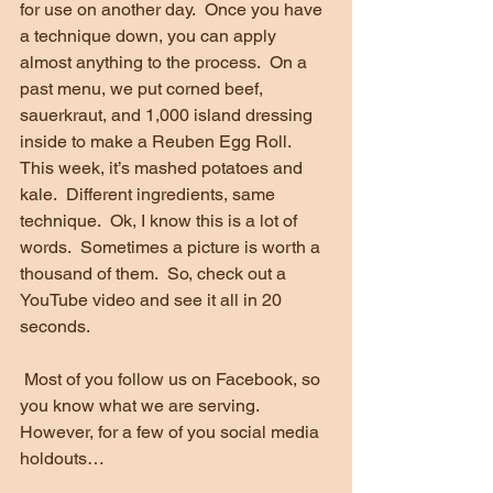
for use on another day.  Once you have 
a technique down, you can apply 
almost anything to the process.  On a 
past menu, we put corned beef, 
sauerkraut, and 1,000 island dressing 
inside to make a Reuben Egg Roll.  
This week, it’s mashed potatoes and 
kale.  Different ingredients, same 
technique.  Ok, I know this is a lot of 
words.  Sometimes a picture is worth a 
thousand of them.  So, check out a 
YouTube video and see it all in 20 
seconds. 
 Most of you follow us on Facebook, so 
you know what we are serving.  
However, for a few of you social media 
holdouts…