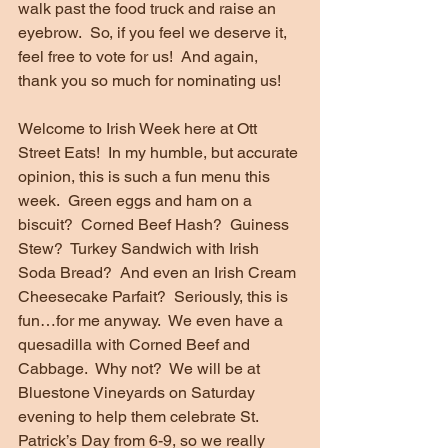
walk past the food truck and raise an 
eyebrow.  So, if you feel we deserve it, 
feel free to vote for us!  And again, 
thank you so much for nominating us!
Welcome to Irish Week here at Ott 
Street Eats!  In my humble, but accurate 
opinion, this is such a fun menu this 
week.  Green eggs and ham on a 
biscuit?  Corned Beef Hash?  Guiness 
Stew?  Turkey Sandwich with Irish 
Soda Bread?  And even an Irish Cream 
Cheesecake Parfait?  Seriously, this is 
fun…for me anyway.  We even have a 
quesadilla with Corned Beef and 
Cabbage.  Why not?  We will be at 
Bluestone Vineyards on Saturday 
evening to help them celebrate St. 
Patrick’s Day from 6-9, so we really 