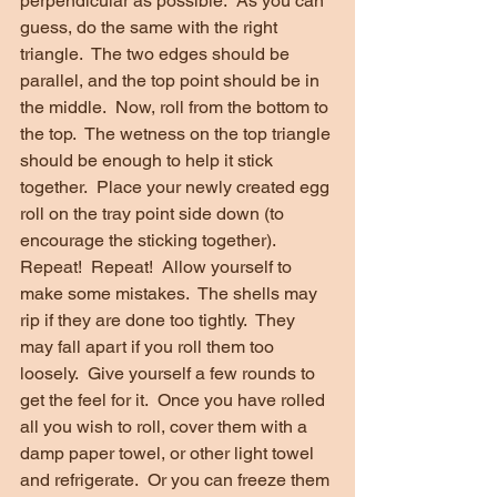
perpendicular as possible.  As you can 
guess, do the same with the right 
triangle.  The two edges should be 
parallel, and the top point should be in 
the middle.  Now, roll from the bottom to 
the top.  The wetness on the top triangle 
should be enough to help it stick 
together.  Place your newly created egg 
roll on the tray point side down (to 
encourage the sticking together).  
Repeat!  Repeat!  Allow yourself to 
make some mistakes.  The shells may 
rip if they are done too tightly.  They 
may fall apart if you roll them too 
loosely.  Give yourself a few rounds to 
get the feel for it.  Once you have rolled 
all you wish to roll, cover them with a 
damp paper towel, or other light towel 
and refrigerate.  Or you can freeze them 