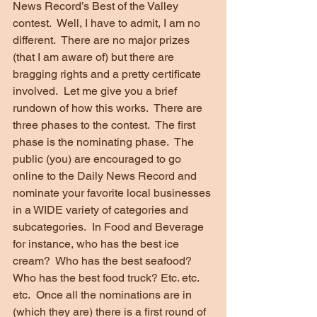
News Record’s Best of the Valley 
contest.  Well, I have to admit, I am no 
different.  There are no major prizes 
(that I am aware of) but there are 
bragging rights and a pretty certificate 
involved.  Let me give you a brief 
rundown of how this works.  There are 
three phases to the contest.  The first 
phase is the nominating phase.  The 
public (you) are encouraged to go 
online to the Daily News Record and 
nominate your favorite local businesses 
in a WIDE variety of categories and 
subcategories.  In Food and Beverage 
for instance, who has the best ice 
cream?  Who has the best seafood?  
Who has the best food truck? Etc. etc. 
etc.  Once all the nominations are in 
(which they are) there is a first round of 