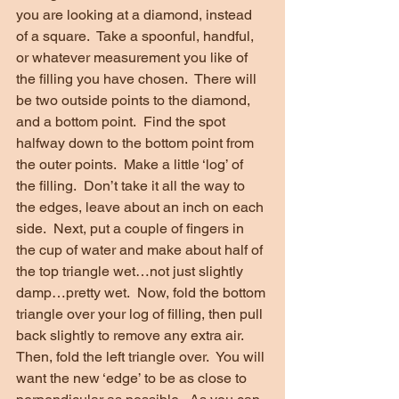
you are looking at a diamond, instead 
of a square.  Take a spoonful, handful, 
or whatever measurement you like of 
the filling you have chosen.  There will 
be two outside points to the diamond, 
and a bottom point.  Find the spot 
halfway down to the bottom point from 
the outer points.  Make a little ‘log’ of 
the filling.  Don’t take it all the way to 
the edges, leave about an inch on each 
side.  Next, put a couple of fingers in 
the cup of water and make about half of 
the top triangle wet…not just slightly 
damp…pretty wet.  Now, fold the bottom 
triangle over your log of filling, then pull 
back slightly to remove any extra air.  
Then, fold the left triangle over.  You will 
want the new ‘edge’ to be as close to 