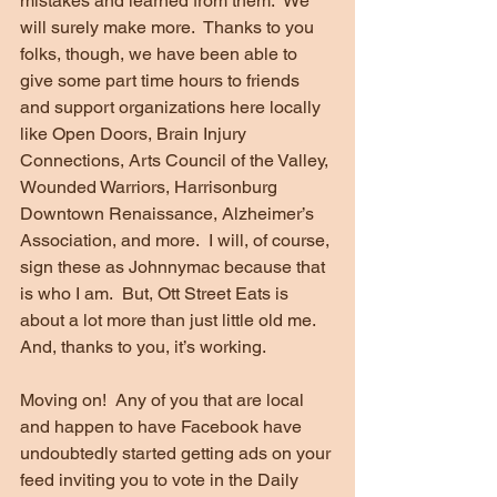
mistakes and learned from them.  We 
will surely make more.  Thanks to you 
folks, though, we have been able to 
give some part time hours to friends 
and support organizations here locally 
like Open Doors, Brain Injury 
Connections, Arts Council of the Valley, 
Wounded Warriors, Harrisonburg 
Downtown Renaissance, Alzheimer’s 
Association, and more.  I will, of course, 
sign these as Johnnymac because that 
is who I am.  But, Ott Street Eats is 
about a lot more than just little old me.  
And, thanks to you, it’s working.
Moving on!  Any of you that are local 
and happen to have Facebook have 
undoubtedly started getting ads on your 
feed inviting you to vote in the Daily 