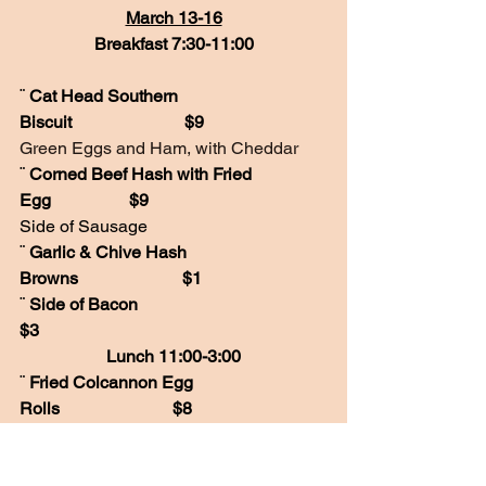
March 13-16
Breakfast 7:30-11:00
¨ 
Cat Head Southern 
Biscuit                          $9
Green Eggs and Ham, with Cheddar
¨ 
Corned Beef Hash with Fried 
Egg                  $9
Side of Sausage
¨ 
Garlic & Chive Hash 
Browns                        $1
¨ 
Side of Bacon                                         
$3
Lunch 11:00-3:00
¨ 
Fried Colcannon Egg 
Rolls                          $8
Creamy Mashed Potato and Kale
¨ 
Guiness Beef 