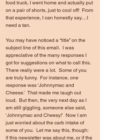
food truck, I went home and actually put 
on a pair of shorts, just to cool off!  From 
that experience, I can honestly say…I 
need a tan.
You may have noticed a “title” on the 
subject line of this email.  I was 
appreciative of the many responses I 
got for suggestions on what to call this.  
There really were a lot.  Some of you 
are truly funny.  For instance, one 
response was ‘Johnnymac and 
Cheese.’  That made me laugh out 
loud.  But then, the very next day as I 
am still giggling, someone else said, 
‘Johnnymac and Cheesy!’  Now I am 
just worried about the carb intake of 
some of you.  Let me say this, though:  
if this newsletter was about me, or if the 