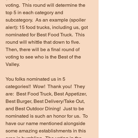
voting.  This round will determine the 
top 5 in each category and 
subcategory.  As an example (spoiler 
alert): 15 food trucks, including us, got 
nominated for Best Food Truck.  This 
round will whittle that down to five.  
Then, there will be a final round of 
voting to see who is the Best of the 
Valley.
You folks nominated us in 5 
categories!!  Wow!  Thank you!  They 
are:  Best Food Truck, Best Appetizer, 
Best Burger, Best Delivery/Take Out, 
and Best Outdoor Dining!  Just to be 
nominated is such an honor for us.  To 
have our name mentioned alongside 
some amazing establishments in this 