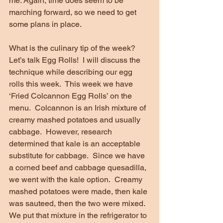
me. Again, time does seem to be 
marching forward, so we need to get 
some plans in place. 
What is the culinary tip of the week?  
Let’s talk Egg Rolls!  I will discuss the 
technique while describing our egg 
rolls this week.  This week we have 
‘Fried Colcannon Egg Rolls’ on the 
menu.  Colcannon is an Irish mixture of 
creamy mashed potatoes and usually 
cabbage.  However, research 
determined that kale is an acceptable 
substitute for cabbage.  Since we have 
a corned beef and cabbage quesadilla, 
we went with the kale option.  Creamy 
mashed potatoes were made, then kale 
was sauteed, then the two were mixed.  
We put that mixture in the refrigerator to 