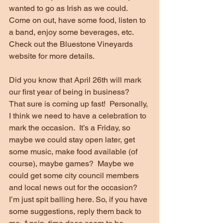
wanted to go as Irish as we could.  
Come on out, have some food, listen to 
a band, enjoy some beverages, etc.  
Check out the Bluestone Vineyards 
website for more details.
Did you know that April 26th will mark 
our first year of being in business?  
That sure is coming up fast!  Personally, 
I think we need to have a celebration to 
mark the occasion.  It’s a Friday, so 
maybe we could stay open later, get 
some music, make food available (of 
course), maybe games?  Maybe we 
could get some city council members 
and local news out for the occasion?  
I’m just spit balling here. So, if you have 
some suggestions, reply them back to 