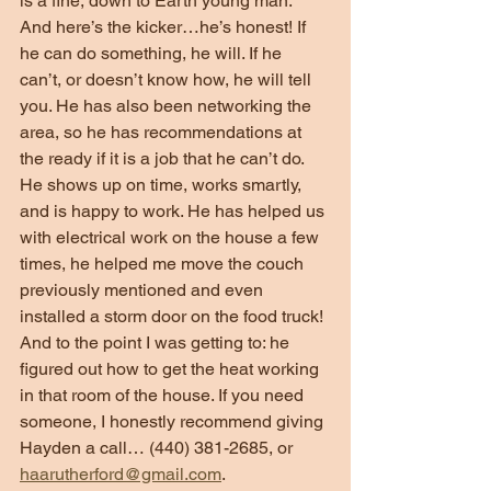
is a fine, down to Earth young man. 
And here’s the kicker…he’s honest! If 
he can do something, he will. If he 
can’t, or doesn’t know how, he will tell 
you. He has also been networking the 
area, so he has recommendations at 
the ready if it is a job that he can’t do. 
He shows up on time, works smartly, 
and is happy to work. He has helped us 
with electrical work on the house a few 
times, he helped me move the couch 
previously mentioned and even 
installed a storm door on the food truck! 
And to the point I was getting to: he 
figured out how to get the heat working 
in that room of the house. If you need 
someone, I honestly recommend giving 
Hayden a call… (440) 381-2685, or 
haarutherford@gmail.com
.