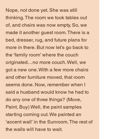
Nope, not done yet. She was still 
thinking. The room we took tables out 
of, and chairs was now empty. So, we 
made it another guest room. There is a 
bed, dresser, rug, and future plans for 
more in there. But now let’s go back to 
the ‘family room’ where the couch 
originated…no more couch. Well, we 
got a new one. With a few more chairs 
and other furniture moved, that room 
seems done. Now, remember when I 
said a husband would know he had to 
do any one of three things? (Move, 
Paint, Buy) Well, the paint samples 
starting coming out. We painted an 
‘accent wall’ in the Sunroom. The rest of 
the walls will have to wait.