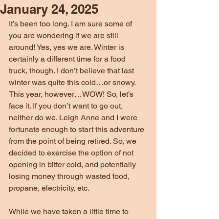
January 24, 2025
It’s been too long. I am sure some of 
you are wondering if we are still 
around! Yes, yes we are. Winter is 
certainly a different time for a food 
truck, though. I don’t believe that last 
winter was quite this cold…or snowy. 
This year, however…WOW! So, let’s 
face it. If you don’t want to go out, 
neither do we. Leigh Anne and I were 
fortunate enough to start this adventure 
from the point of being retired. So, we 
decided to exercise the option of not 
opening in bitter cold, and potentially 
losing money through wasted food, 
propane, electricity, etc.
While we have taken a little time to 