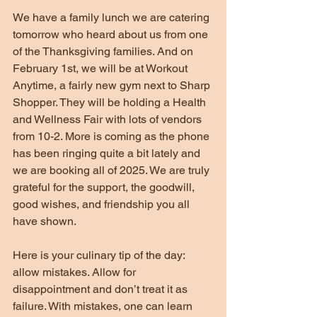
We have a family lunch we are catering 
tomorrow who heard about us from one 
of the Thanksgiving families. And on 
February 1st, we will be at Workout 
Anytime, a fairly new gym next to Sharp 
Shopper. They will be holding a Health 
and Wellness Fair with lots of vendors 
from 10-2. More is coming as the phone 
has been ringing quite a bit lately and 
we are booking all of 2025. We are truly 
grateful for the support, the goodwill, 
good wishes, and friendship you all 
have shown.
Here is your culinary tip of the day: 
allow mistakes. Allow for 
disappointment and don’t treat it as 
failure. With mistakes, one can learn 