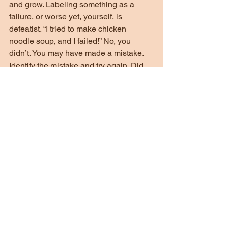
and grow. Labeling something as a 
failure, or worse yet, yourself, is 
defeatist. “I tried to make chicken 
noodle soup, and I failed!” No, you 
didn’t. You may have made a mistake. 
Identify the mistake and try again. Did 
you add too much salt? Too many 
noodles? Maybe…just maybe it wasn’t 
a good recipe to start with. Maybe you 
did everything right and Great Aunt 
Mabel wrote a bad recipe. Who knows? 
If you burn a steak, it’s no reason to 
proclaim failure and never cook again. 
Take your time, find the mistake, and try 
not to repeat it. Allow for mistakes. 
Enjoy the learning process. Enjoy the 
little improvements.
Thanks for reading and being a part of 