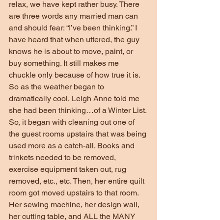
relax, we have kept rather busy. There 
are three words any married man can 
and should fear: “I’ve been thinking.” I 
have heard that when uttered, the guy 
knows he is about to move, paint, or 
buy something. It still makes me 
chuckle only because of how true it is. 
So as the weather began to 
dramatically cool, Leigh Anne told me 
she had been thinking…of a Winter List. 
So, it began with cleaning out one of 
the guest rooms upstairs that was being 
used more as a catch-all. Books and 
trinkets needed to be removed, 
exercise equipment taken out, rug 
removed, etc., etc. Then, her entire quilt 
room got moved upstairs to that room. 
Her sewing machine, her design wall, 
her cutting table, and ALL the MANY 