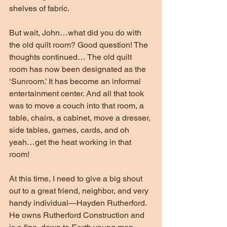
shelves of fabric.
But wait, John…what did you do with 
the old quilt room? Good question! The 
thoughts continued… The old quilt 
room has now been designated as the 
‘Sunroom.’ It has become an informal 
entertainment center. And all that took 
was to move a couch into that room, a 
table, chairs, a cabinet, move a dresser, 
side tables, games, cards, and oh 
yeah…get the heat working in that 
room!
At this time, I need to give a big shout 
out to a great friend, neighbor, and very 
handy individual—Hayden Rutherford. 
He owns Rutherford Construction and 