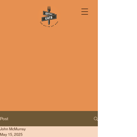
Post
John McMurray
May 15, 2025