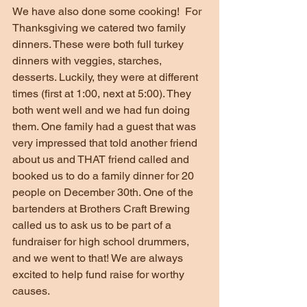
We have also done some cooking!  For 
Thanksgiving we catered two family 
dinners. These were both full turkey 
dinners with veggies, starches, 
desserts. Luckily, they were at different 
times (first at 1:00, next at 5:00). They 
both went well and we had fun doing 
them. One family had a guest that was 
very impressed that told another friend 
about us and THAT friend called and 
booked us to do a family dinner for 20 
people on December 30th. One of the 
bartenders at Brothers Craft Brewing 
called us to ask us to be part of a 
fundraiser for high school drummers, 
and we went to that! We are always 
excited to help fund raise for worthy 
causes.