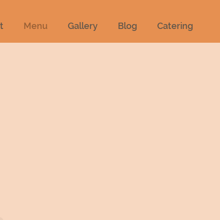
t
Menu
Gallery
Blog
Catering