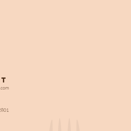
ct
s.com
2801