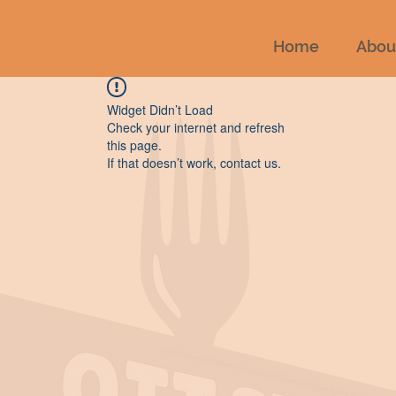
Home
Abou
Widget Didn’t Load
Check your internet and refresh
this page.
If that doesn’t work, contact us.