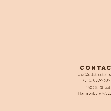
Conta
chef@ottstreeteat
(540) 830-9689
450 Ott Street,
Harrisonburg VA 2